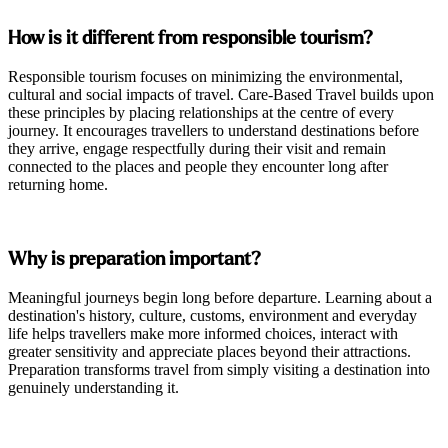
How is it different from responsible tourism?
Responsible tourism focuses on minimizing the environmental,
cultural and social impacts of travel. Care-Based Travel builds upon
these principles by placing relationships at the centre of every
journey. It encourages travellers to understand destinations before
they arrive, engage respectfully during their visit and remain
connected to the places and people they encounter long after
returning home.
Why is preparation important?
Meaningful journeys begin long before departure. Learning about a
destination's history, culture, customs, environment and everyday
life helps travellers make more informed choices, interact with
greater sensitivity and appreciate places beyond their attractions.
Preparation transforms travel from simply visiting a destination into
genuinely understanding it.