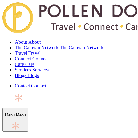
About
About
The Caravan Network
The Caravan Network
Travel
Travel
Connect
Connect
Care
Care
Services
Services
Blogs
Blogs
Contact
Contact
Menu
Menu