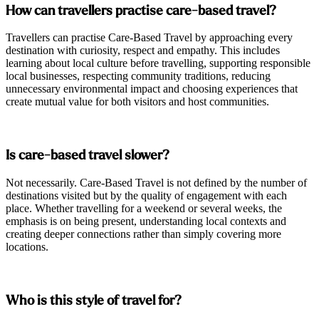
How can travellers practise care-based travel?
Travellers can practise Care-Based Travel by approaching every
destination with curiosity, respect and empathy. This includes
learning about local culture before travelling, supporting responsible
local businesses, respecting community traditions, reducing
unnecessary environmental impact and choosing experiences that
create mutual value for both visitors and host communities.
Is care-based travel slower?
Not necessarily. Care-Based Travel is not defined by the number of
destinations visited but by the quality of engagement with each
place. Whether travelling for a weekend or several weeks, the
emphasis is on being present, understanding local contexts and
creating deeper connections rather than simply covering more
locations.
Who is this style of travel for?