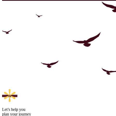
Let’s help you
plan your journey