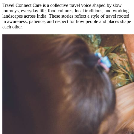
Travel Connect Care is a collective travel voice shaped by slow
journeys, everyday life, food cultures, local traditions, and working
landscapes across India. These stories reflect a style of travel rooted
in awareness, patience, and respect for how people and places shape
each other.