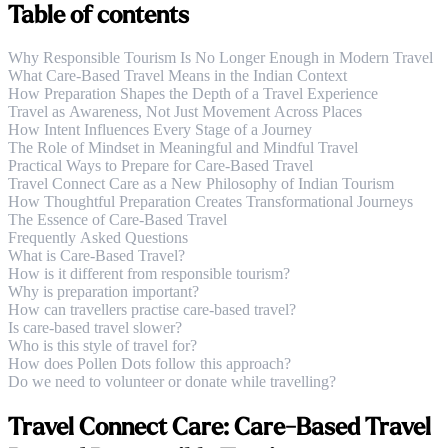
Table of contents
Why Responsible Tourism Is No Longer Enough in Modern Travel
What Care-Based Travel Means in the Indian Context
How Preparation Shapes the Depth of a Travel Experience
Travel as Awareness, Not Just Movement Across Places
How Intent Influences Every Stage of a Journey
The Role of Mindset in Meaningful and Mindful Travel
Practical Ways to Prepare for Care-Based Travel
Travel Connect Care as a New Philosophy of Indian Tourism
How Thoughtful Preparation Creates Transformational Journeys
The Essence of Care-Based Travel
Frequently Asked Questions
What is Care-Based Travel?
How is it different from responsible tourism?
Why is preparation important?
How can travellers practise care-based travel?
Is care-based travel slower?
Who is this style of travel for?
How does Pollen Dots follow this approach?
Do we need to volunteer or donate while travelling?
Travel Connect Care: Care-Based Travel