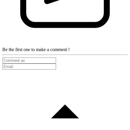
Be the first one to make a comment !