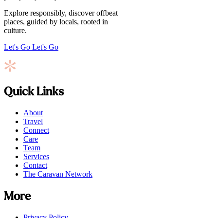
Explore responsibly, discover offbeat
places, guided by locals, rooted in
culture.
Let's Go
Let's Go
Quick Links
About
Travel
Connect
Care
Team
Services
Contact
The Caravan Network
More
Privacy Policy