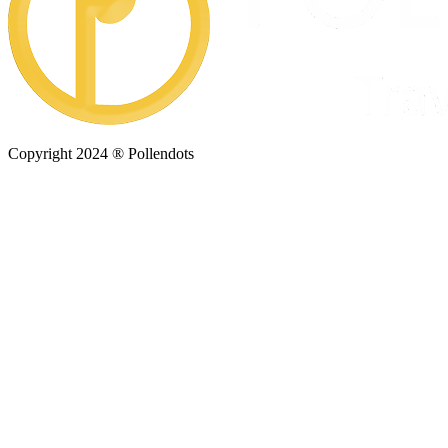
Copyright 2024 ® Pollendots