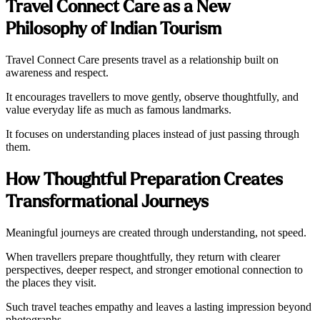
Travel Connect Care as a New
Philosophy of Indian Tourism
Travel Connect Care presents travel as a relationship built on
awareness and respect.
It encourages travellers to move gently, observe thoughtfully, and
value everyday life as much as famous landmarks.
It focuses on understanding places instead of just passing through
them.
How Thoughtful Preparation Creates
Transformational Journeys
Meaningful journeys are created through understanding, not speed.
When travellers prepare thoughtfully, they return with clearer
perspectives, deeper respect, and stronger emotional connection to
the places they visit.
Such travel teaches empathy and leaves a lasting impression beyond
photographs.