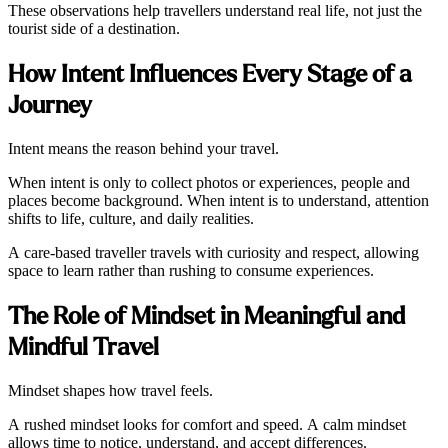
These observations help travellers understand real life, not just the
tourist side of a destination.
How Intent Influences Every Stage of a
Journey
Intent means the reason behind your travel.
When intent is only to collect photos or experiences, people and
places become background. When intent is to understand, attention
shifts to life, culture, and daily realities.
A care-based traveller travels with curiosity and respect, allowing
space to learn rather than rushing to consume experiences.
The Role of Mindset in Meaningful and
Mindful Travel
Mindset shapes how travel feels.
A rushed mindset looks for comfort and speed. A calm mindset
allows time to notice, understand, and accept differences.