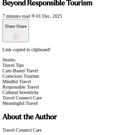
Beyond Responsible Tourism
7 minutes read
01 Dec, 2025
Share
Share
Link copied to clipboard!
Stories
Travel Tips
Care-Based Travel
Conscious Tourism
Mindful Travel
Responsible Travel
Cultural Sensitivity
Travel Connect Care
Meaningful Travel
About the Author
Travel Connect Care