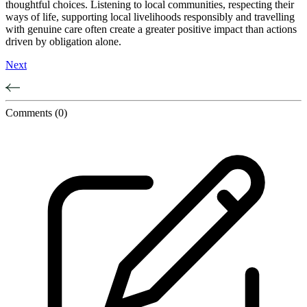
thoughtful choices. Listening to local communities, respecting their
ways of life, supporting local livelihoods responsibly and travelling
with genuine care often create a greater positive impact than actions
driven by obligation alone.
Next
Comments
(0)