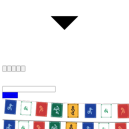
Create