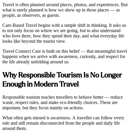
Travel is often planned around places, photos, and experiences. But
what is rarely planned is how we show up in those places — as
people, as observers, as guests.
Care-Based Travel begins with a simple shift in thinking. It asks us
to not only focus on where we are going, but to also understand
who lives there, how they spend their day, and what everyday life
looks like beyond the tourist view.
Travel Connect Care is built on this belief — that meaningful travel
happens when we arrive with awareness, curiosity, and respect for
the life already unfolding around us.
Why Responsible Tourism Is No Longer
Enough in Modern Travel
Responsible tourism teaches travellers to behave better — reduce
waste, respect rules, and make eco-friendly choices. These are
important, but they focus mainly on actions.
What often gets missed is awareness. A traveller can follow every
rule and still remain disconnected from the people and daily life
around them.