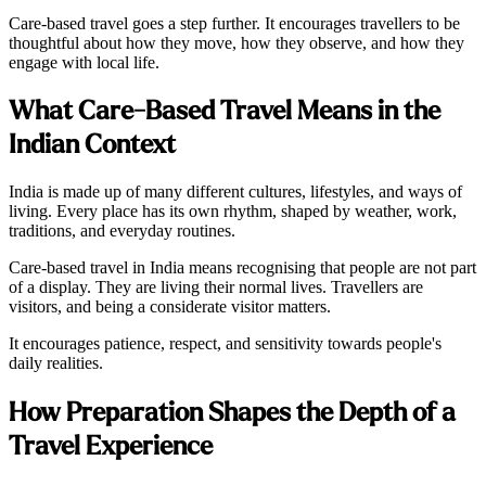
Care-based travel goes a step further. It encourages travellers to be
thoughtful about how they move, how they observe, and how they
engage with local life.
What Care-Based Travel Means in the
Indian Context
India is made up of many different cultures, lifestyles, and ways of
living. Every place has its own rhythm, shaped by weather, work,
traditions, and everyday routines.
Care-based travel in India means recognising that people are not part
of a display. They are living their normal lives. Travellers are
visitors, and being a considerate visitor matters.
It encourages patience, respect, and sensitivity towards people's
daily realities.
How Preparation Shapes the Depth of a
Travel Experience