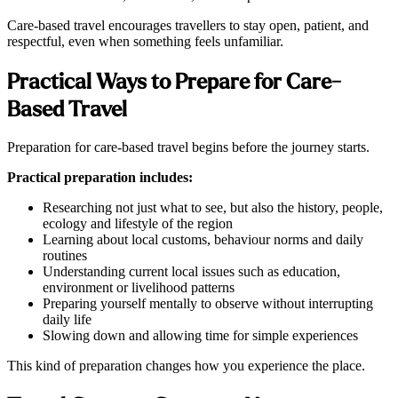
Care-based travel encourages travellers to stay open, patient, and
respectful, even when something feels unfamiliar.
Practical Ways to Prepare for Care-
Based Travel
Preparation for care-based travel begins before the journey starts.
Practical preparation includes:
Researching not just what to see, but also the history, people,
ecology and lifestyle of the region
Learning about local customs, behaviour norms and daily
routines
Understanding current local issues such as education,
environment or livelihood patterns
Preparing yourself mentally to observe without interrupting
daily life
Slowing down and allowing time for simple experiences
This kind of preparation changes how you experience the place.