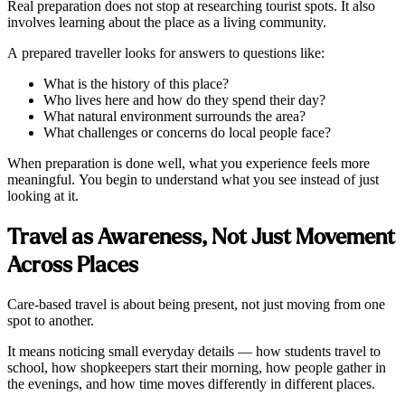
Real preparation does not stop at researching tourist spots. It also
involves learning about the place as a living community.
A prepared traveller looks for answers to questions like:
What is the history of this place?
Who lives here and how do they spend their day?
What natural environment surrounds the area?
What challenges or concerns do local people face?
When preparation is done well, what you experience feels more
meaningful. You begin to understand what you see instead of just
looking at it.
Travel as Awareness, Not Just Movement
Across Places
Care-based travel is about being present, not just moving from one
spot to another.
It means noticing small everyday details — how students travel to
school, how shopkeepers start their morning, how people gather in
the evenings, and how time moves differently in different places.