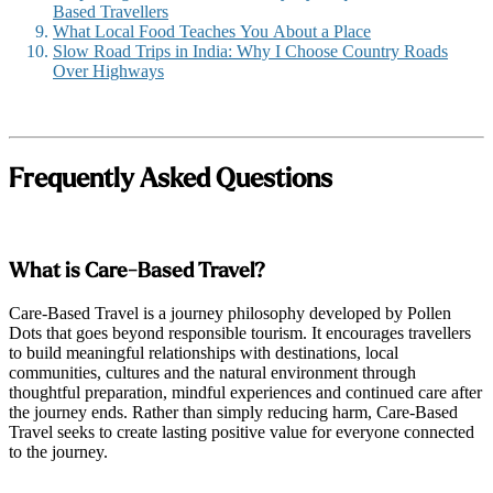
Based Travellers
What Local Food Teaches You About a Place
Slow Road Trips in India: Why I Choose Country Roads
Over Highways
Frequently Asked Questions
What is Care-Based Travel?
Care-Based Travel is a journey philosophy developed by Pollen
Dots that goes beyond responsible tourism. It encourages travellers
to build meaningful relationships with destinations, local
communities, cultures and the natural environment through
thoughtful preparation, mindful experiences and continued care after
the journey ends. Rather than simply reducing harm, Care-Based
Travel seeks to create lasting positive value for everyone connected
to the journey.