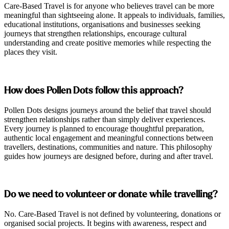
Care-Based Travel is for anyone who believes travel can be more
meaningful than sightseeing alone. It appeals to individuals, families,
educational institutions, organisations and businesses seeking
journeys that strengthen relationships, encourage cultural
understanding and create positive memories while respecting the
places they visit.
How does Pollen Dots follow this approach?
Pollen Dots designs journeys around the belief that travel should
strengthen relationships rather than simply deliver experiences.
Every journey is planned to encourage thoughtful preparation,
authentic local engagement and meaningful connections between
travellers, destinations, communities and nature. This philosophy
guides how journeys are designed before, during and after travel.
Do we need to volunteer or donate while travelling?
No. Care-Based Travel is not defined by volunteering, donations or
organised social projects. It begins with awareness, respect and