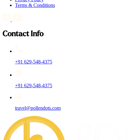
Terms & Conditions
Contact Info
+91 629-548-4375
+91 629-548-4375
travel@pollendots.com