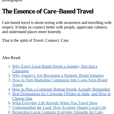
The Essence of Care-Based Travel
Care-based travel is about seeing with awareness and travelling with
respect. It helps us connect better with people, appreciate cultures,
and understand places more honestly.
That is the spirit of Travel. Connect. Care.
Also Read
:
Why Every Great Brand Needs a Journey, Not Just a
Campaign
Why Journeys Are Becoming a Strategic Brand Initiative
How to Turn Marketing Campaigns Into Long-Term Brand
Assets
How to Plan a Corporate Retreat People Actually Remember
Best Destinations for Corporate Offsites in India, and How to
Choose One
What Everyday Life Reveals When You Travel Slow
Understanding the Land: How Ecology Shapes Local Life
Respecting Local Customs: Everyday Etiquette for Care-