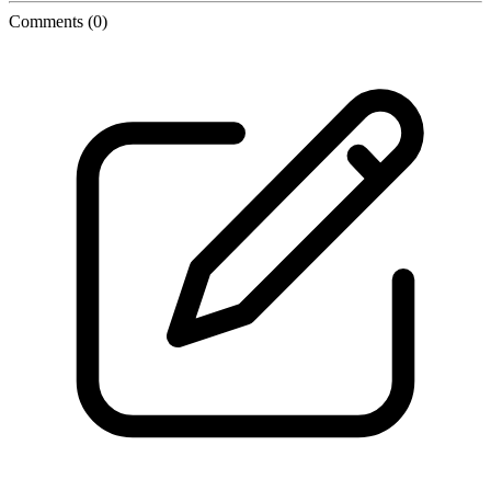
Comments
(0)