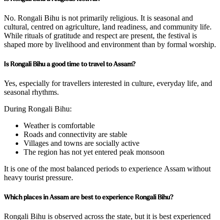
No. Rongali Bihu is not primarily religious. It is seasonal and
cultural, centred on agriculture, land readiness, and community life.
While rituals of gratitude and respect are present, the festival is
shaped more by livelihood and environment than by formal worship.
Is Rongali Bihu a good time to travel to Assam?
Yes, especially for travellers interested in culture, everyday life, and
seasonal rhythms.
During Rongali Bihu:
Weather is comfortable
Roads and connectivity are stable
Villages and towns are socially active
The region has not yet entered peak monsoon
It is one of the most balanced periods to experience Assam without
heavy tourist pressure.
Which places in Assam are best to experience Rongali Bihu?
Rongali Bihu is observed across the state, but it is best experienced