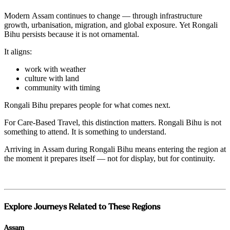
Modern Assam continues to change — through infrastructure
growth, urbanisation, migration, and global exposure. Yet Rongali
Bihu persists because it is not ornamental.
It aligns:
work with weather
culture with land
community with timing
Rongali Bihu prepares people for what comes next.
For Care-Based Travel, this distinction matters. Rongali Bihu is not
something to attend. It is something to understand.
Arriving in Assam during Rongali Bihu means entering the region at
the moment it prepares itself — not for display, but for continuity.
Explore Journeys Related to These Regions
Assam