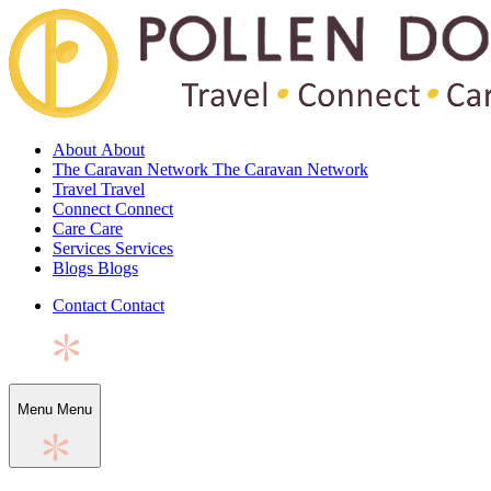
About
About
The Caravan Network
The Caravan Network
Travel
Travel
Connect
Connect
Care
Care
Services
Services
Blogs
Blogs
Contact
Contact
Menu
Menu