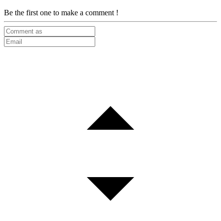
Be the first one to make a comment !