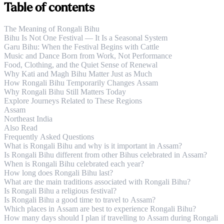
Table of contents
The Meaning of Rongali Bihu
Bihu Is Not One Festival — It Is a Seasonal System
Garu Bihu: When the Festival Begins with Cattle
Music and Dance Born from Work, Not Performance
Food, Clothing, and the Quiet Sense of Renewal
Why Kati and Magh Bihu Matter Just as Much
How Rongali Bihu Temporarily Changes Assam
Why Rongali Bihu Still Matters Today
Explore Journeys Related to These Regions
Assam
Northeast India
Also Read
Frequently Asked Questions
What is Rongali Bihu and why is it important in Assam?
Is Rongali Bihu different from other Bihus celebrated in Assam?
When is Rongali Bihu celebrated each year?
How long does Rongali Bihu last?
What are the main traditions associated with Rongali Bihu?
Is Rongali Bihu a religious festival?
Is Rongali Bihu a good time to travel to Assam?
Which places in Assam are best to experience Rongali Bihu?
How many days should I plan if travelling to Assam during Rongali