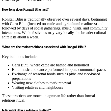
How long does Rongali Bihu last?
Rongali Bihu is traditionally observed over several days, beginning
with Garu Bihu (focused on cattle and agricultural readiness) and
followed by days of social gatherings, music, visits, and community
interactions. While festivities may vary locally, the broader cultural
shift lasts about a week.
What are the main traditions associated with Rongali Bihu?
Key traditions include:
Garu Bihu, where cattle are bathed and honoured
Bihu music and dance performed in open, communal spaces
Exchange of seasonal foods such as pitha and rice-based
preparations
Wearing new clothes to mark renewal
Visiting relatives and neighbours
These practices are rooted in agrarian life rather than formal
religious ritual.
Is Rongali Bihu a religious festival?