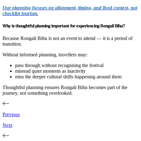
Our planning focuses on alignment, timing, and lived context, not
checklist tourism.
Why is thoughtful planning important for experiencing Rongali Bihu?
Because Rongali Bihu is not an event to attend — it is a period of
transition.
Without informed planning, travellers may:
pass through without recognising the festival
misread quiet moments as inactivity
miss the deeper cultural shifts happening around them
Thoughtful planning ensures Rongali Bihu becomes part of the
journey, not something overlooked.
Previous
Next