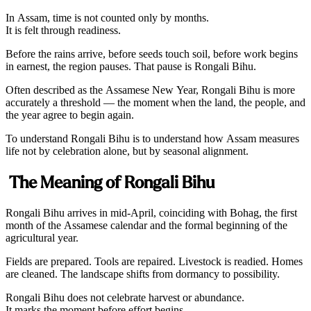
In Assam, time is not counted only by months.
It is felt through readiness.
Before the rains arrive, before seeds touch soil, before work begins
in earnest, the region pauses. That pause is Rongali Bihu.
Often described as the Assamese New Year, Rongali Bihu is more
accurately a threshold — the moment when the land, the people, and
the year agree to begin again.
To understand Rongali Bihu is to understand how Assam measures
life not by celebration alone, but by seasonal alignment.
The Meaning of Rongali Bihu
Rongali Bihu arrives in mid-April, coinciding with Bohag, the first
month of the Assamese calendar and the formal beginning of the
agricultural year.
Fields are prepared. Tools are repaired. Livestock is readied. Homes
are cleaned. The landscape shifts from dormancy to possibility.
Rongali Bihu does not celebrate harvest or abundance.
It marks the moment before effort begins.