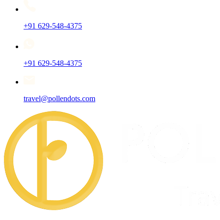
+91 629-548-4375
+91 629-548-4375
travel@pollendots.com