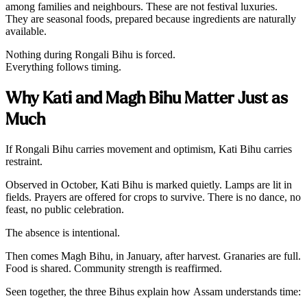
among families and neighbours. These are not festival luxuries.
They are seasonal foods, prepared because ingredients are naturally
available.
Nothing during Rongali Bihu is forced.
Everything follows timing.
Why Kati and Magh Bihu Matter Just as
Much
If Rongali Bihu carries movement and optimism, Kati Bihu carries
restraint.
Observed in October, Kati Bihu is marked quietly. Lamps are lit in
fields. Prayers are offered for crops to survive. There is no dance, no
feast, no public celebration.
The absence is intentional.
Then comes Magh Bihu, in January, after harvest. Granaries are full.
Food is shared. Community strength is reaffirmed.
Seen together, the three Bihus explain how Assam understands time: