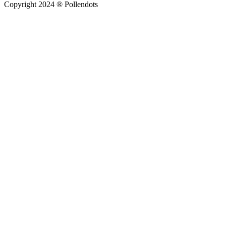
Copyright 2024 ® Pollendots