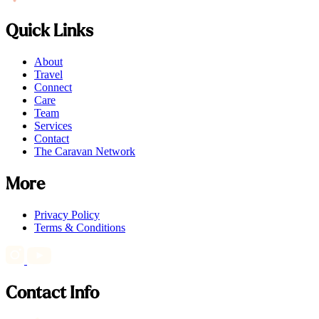
Quick Links
About
Travel
Connect
Care
Team
Services
Contact
The Caravan Network
More
Privacy Policy
Terms & Conditions
Contact Info