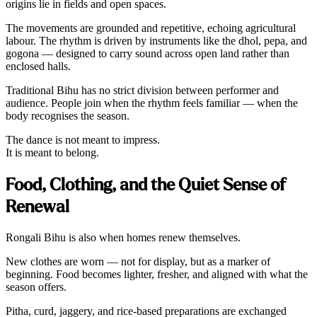
origins lie in fields and open spaces.
The movements are grounded and repetitive, echoing agricultural
labour. The rhythm is driven by instruments like the dhol, pepa, and
gogona — designed to carry sound across open land rather than
enclosed halls.
Traditional Bihu has no strict division between performer and
audience. People join when the rhythm feels familiar — when the
body recognises the season.
The dance is not meant to impress.
It is meant to belong.
Food, Clothing, and the Quiet Sense of
Renewal
Rongali Bihu is also when homes renew themselves.
New clothes are worn — not for display, but as a marker of
beginning. Food becomes lighter, fresher, and aligned with what the
season offers.
Pitha, curd, jaggery, and rice-based preparations are exchanged