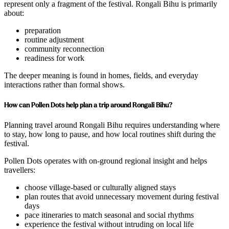
represent only a fragment of the festival. Rongali Bihu is primarily
about:
preparation
routine adjustment
community reconnection
readiness for work
The deeper meaning is found in homes, fields, and everyday
interactions rather than formal shows.
How can Pollen Dots help plan a trip around Rongali Bihu?
Planning travel around Rongali Bihu requires understanding where
to stay, how long to pause, and how local routines shift during the
festival.
Pollen Dots operates with on-ground regional insight and helps
travellers:
choose village-based or culturally aligned stays
plan routes that avoid unnecessary movement during festival
days
pace itineraries to match seasonal and social rhythms
experience the festival without intruding on local life