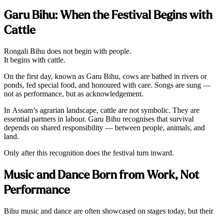
Garu Bihu: When the Festival Begins with
Cattle
Rongali Bihu does not begin with people.
It begins with cattle.
On the first day, known as Garu Bihu, cows are bathed in rivers or
ponds, fed special food, and honoured with care. Songs are sung —
not as performance, but as acknowledgement.
In Assam’s agrarian landscape, cattle are not symbolic. They are
essential partners in labour. Garu Bihu recognises that survival
depends on shared responsibility — between people, animals, and
land.
Only after this recognition does the festival turn inward.
Music and Dance Born from Work, Not
Performance
Bihu music and dance are often showcased on stages today, but their