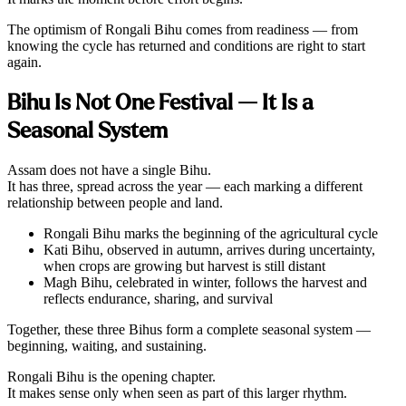
The optimism of Rongali Bihu comes from readiness — from
knowing the cycle has returned and conditions are right to start
again.
Bihu Is Not One Festival — It Is a
Seasonal System
Assam does not have a single Bihu.
It has three, spread across the year — each marking a different
relationship between people and land.
Rongali Bihu marks the beginning of the agricultural cycle
Kati Bihu, observed in autumn, arrives during uncertainty,
when crops are growing but harvest is still distant
Magh Bihu, celebrated in winter, follows the harvest and
reflects endurance, sharing, and survival
Together, these three Bihus form a complete seasonal system —
beginning, waiting, and sustaining.
Rongali Bihu is the opening chapter.
It makes sense only when seen as part of this larger rhythm.