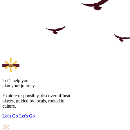
Let’s help you
plan your journey
Explore responsibly, discover offbeat
places, guided by locals, rooted in
culture.
Let's Go
Let's Go