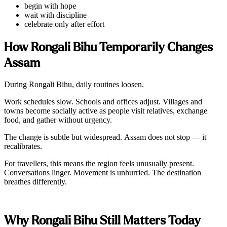
begin with hope
wait with discipline
celebrate only after effort
How Rongali Bihu Temporarily Changes
Assam
During Rongali Bihu, daily routines loosen.
Work schedules slow. Schools and offices adjust. Villages and
towns become socially active as people visit relatives, exchange
food, and gather without urgency.
The change is subtle but widespread. Assam does not stop — it
recalibrates.
For travellers, this means the region feels unusually present.
Conversations linger. Movement is unhurried. The destination
breathes differently.
Why Rongali Bihu Still Matters Today