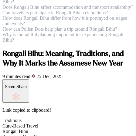
Bihu?
Does Rongali Bihu affect accommodation and transport availability?
Can travellers participate in Rongali Bihu celebrations?
How does Rongali Bihu differ from how it is portrayed on stages
and events?
How can Pollen Dots help plan a trip around Rongali Bihu?
Why is thoughtful planning important for experiencing Rongali
Bihu?
Rongali Bihu: Meaning, Traditions, and
Why It Marks the Assamese New Year
9 minutes read
25 Dec, 2025
Share
Share
Link copied to clipboard!
Traditions
Care-Based Travel
Rongali Bihu