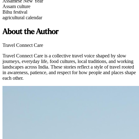
Assamese New Year
Assam culture
Bihu festival
agricultural calendar
About the Author
Travel Connect Care
Travel Connect Care is a collective travel voice shaped by slow
journeys, everyday life, food cultures, local traditions, and working
landscapes across India. These stories reflect a style of travel rooted
in awareness, patience, and respect for how people and places shape
each other.