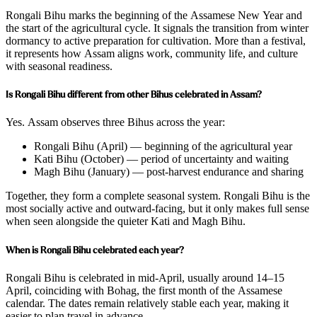
Rongali Bihu marks the beginning of the Assamese New Year and
the start of the agricultural cycle. It signals the transition from winter
dormancy to active preparation for cultivation. More than a festival,
it represents how Assam aligns work, community life, and culture
with seasonal readiness.
Is Rongali Bihu different from other Bihus celebrated in Assam?
Yes. Assam observes three Bihus across the year:
Rongali Bihu (April) — beginning of the agricultural year
Kati Bihu (October) — period of uncertainty and waiting
Magh Bihu (January) — post-harvest endurance and sharing
Together, they form a complete seasonal system. Rongali Bihu is the
most socially active and outward-facing, but it only makes full sense
when seen alongside the quieter Kati and Magh Bihu.
When is Rongali Bihu celebrated each year?
Rongali Bihu is celebrated in mid-April, usually around 14–15
April, coinciding with Bohag, the first month of the Assamese
calendar. The dates remain relatively stable each year, making it
easier to plan travel in advance.