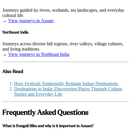
Journeys guided by rivers, wetlands, tea landscapes, and everyday
cultural life.
→
View journeys in Assam
Northeast India
Journeys across diverse hill regions, river valleys, village cultures,
and living traditions.
→
View journeys in Northeast India
Also Read
How Festivals Temporarily Reshape Indian Destinations
Destinations in India: Discovering Places Through Culture,
Stories and Everyday Life
Frequently Asked Questions
What is Rongali Bihu and why is it important in Assam?