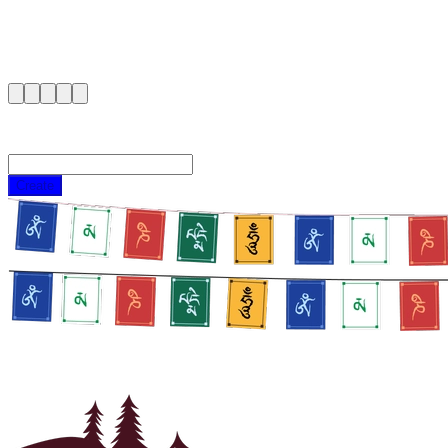
Create