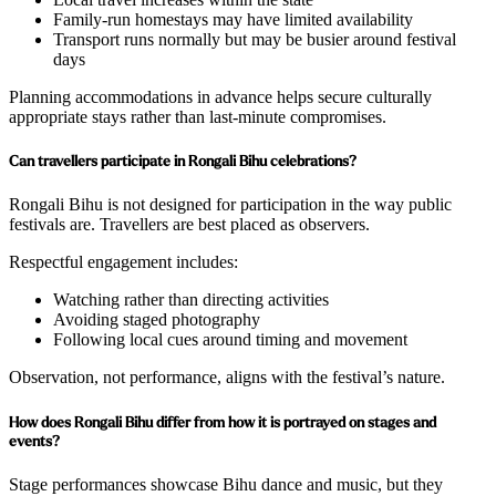
Family-run homestays may have limited availability
Transport runs normally but may be busier around festival
days
Planning accommodations in advance helps secure culturally
appropriate stays rather than last-minute compromises.
Can travellers participate in Rongali Bihu celebrations?
Rongali Bihu is not designed for participation in the way public
festivals are. Travellers are best placed as observers.
Respectful engagement includes:
Watching rather than directing activities
Avoiding staged photography
Following local cues around timing and movement
Observation, not performance, aligns with the festival’s nature.
How does Rongali Bihu differ from how it is portrayed on stages and
events?
Stage performances showcase Bihu dance and music, but they