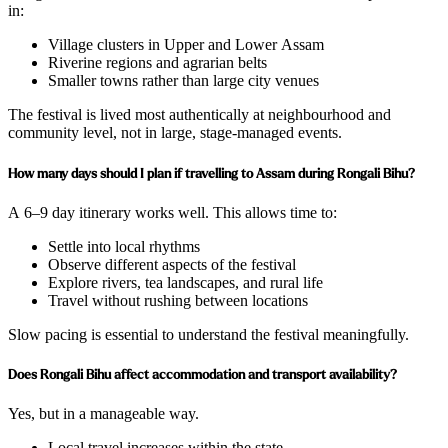
in:
Village clusters in Upper and Lower Assam
Riverine regions and agrarian belts
Smaller towns rather than large city venues
The festival is lived most authentically at neighbourhood and
community level, not in large, stage-managed events.
How many days should I plan if travelling to Assam during Rongali Bihu?
A 6–9 day itinerary works well. This allows time to:
Settle into local rhythms
Observe different aspects of the festival
Explore rivers, tea landscapes, and rural life
Travel without rushing between locations
Slow pacing is essential to understand the festival meaningfully.
Does Rongali Bihu affect accommodation and transport availability?
Yes, but in a manageable way.
Local travel increases within the state