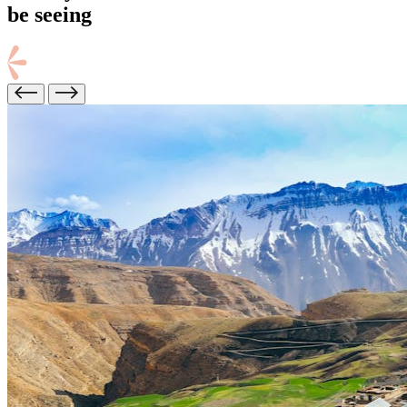
be seeing