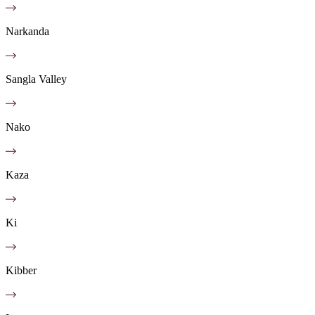
Narkanda
Sangla Valley
Nako
Kaza
Ki
Kibber