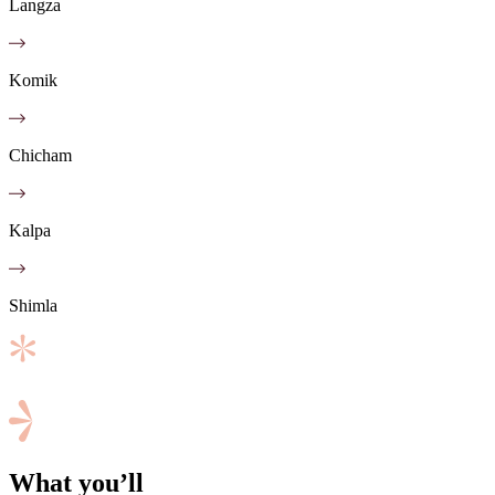
Langza
Komik
Chicham
Kalpa
Shimla
What you’ll