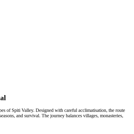
al
 of Spiti Valley. Designed with careful acclimatisation, the route
seasons, and survival. The journey balances villages, monasteries,