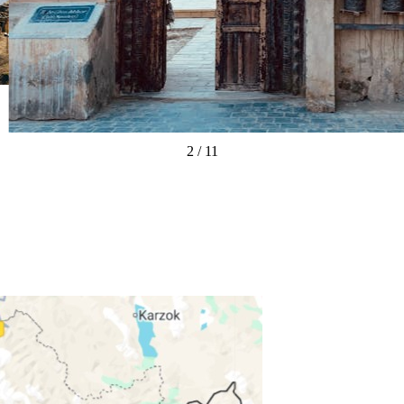
3
/
11