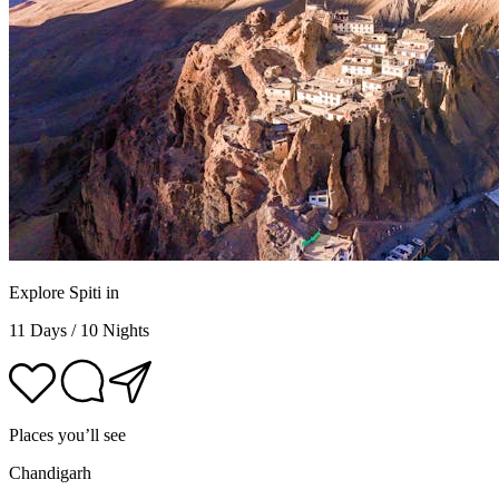
Explore Spiti in
11 Days / 10 Nights
Places you’ll see
Chandigarh