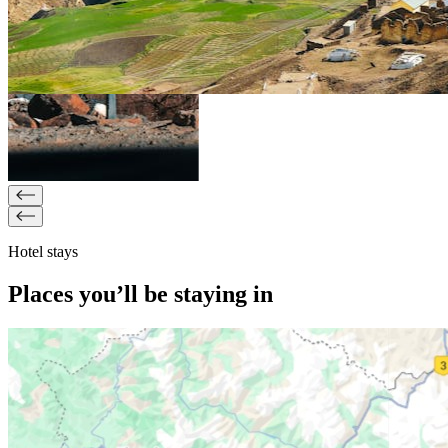
Hotel stays
Places you’ll be staying in