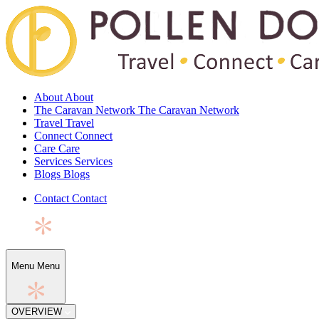
About
About
The Caravan Network
The Caravan Network
Travel
Travel
Connect
Connect
Care
Care
Services
Services
Blogs
Blogs
Contact
Contact
Menu
Menu
OVERVIEW