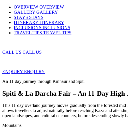
OVERVIEW
OVERVIEW
GALLERY
GALLERY
STAYS
STAYS
ITINERARY
ITINERARY
INCLUSIONS
INCLUSIONS
TRAVEL TIPS
TRAVEL TIPS
CALL US
CALL US
ENQUIRY
ENQUIRY
An 11-day journey through Kinnaur and Spiti
Spiti & La Darcha Fair – An 11-Day High
This 11-day overland journey moves gradually from the forested mid-Hi
allows travellers to adjust naturally before reaching Kaza and attendi
open landscapes, and cultural encounters, before descending slowly b
Mountains