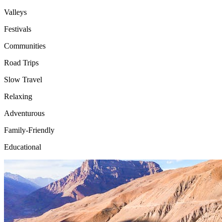
Valleys
Festivals
Communities
Road Trips
Slow Travel
Relaxing
Adventurous
Family-Friendly
Educational