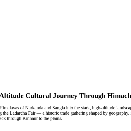
-Altitude Cultural Journey Through Himach
malayas of Narkanda and Sangla into the stark, high-altitude landscapes
ng the Ladarcha Fair — a historic trade gathering shaped by geography, 
ack through Kinnaur to the plains.