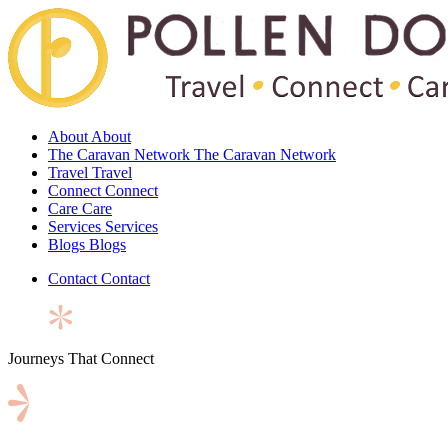
About
About
The Caravan Network
The Caravan Network
Travel
Travel
Connect
Connect
Care
Care
Services
Services
Blogs
Blogs
Contact
Contact
Journeys That Connect