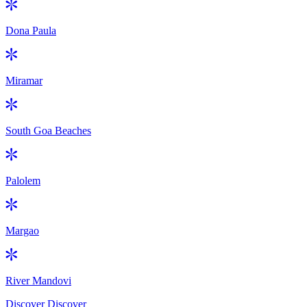
Dona Paula
Miramar
South Goa Beaches
Palolem
Margao
River Mandovi
Discover
Discover