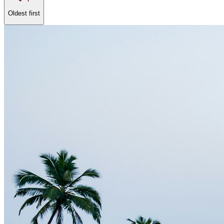
Oldest first