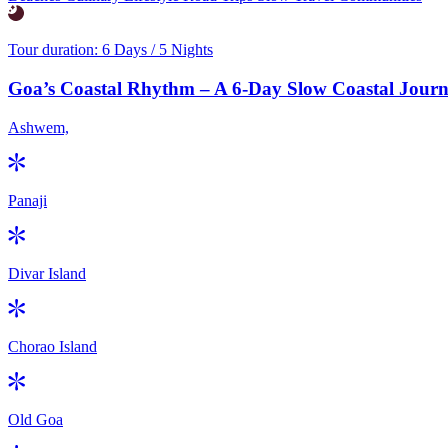
Tour duration:
6 Days / 5 Nights
Goa’s Coastal Rhythm – A 6-Day Slow Coastal Jou
Ashwem,
Panaji
Divar Island
Chorao Island
Old Goa