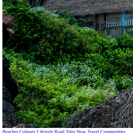
Beaches
Culinary
Lifestyle
Road Trips
Slow Travel
Communities