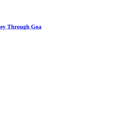
rney Through Goa