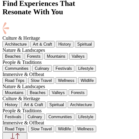
Find Experiences That
Resonate With You
Culture & Heritage
Architecture
Art & Craft
History
Spiritual
Nature & Landscapes
Beaches
Forests
Mountains
Valleys
People & Traditions
Communities
Culinary
Festivals
Lifestyle
Immersive & Offbeat
Road Trips
Slow Travel
Wellness
Wildlife
Nature & Landscapes
Mountains
Beaches
Valleys
Forests
Culture & Heritage
History
Art & Craft
Spiritual
Architecture
People & Traditions
Festivals
Culinary
Communities
Lifestyle
Immersive & Offbeat
Road Trips
Slow Travel
Wildlife
Wellness