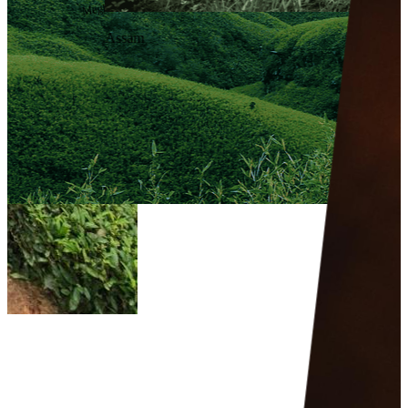
Meghalaya
Assam