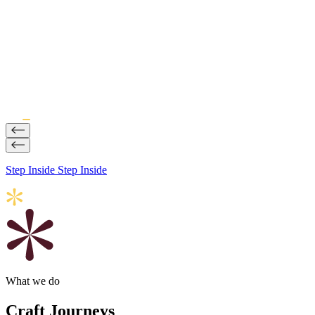
Step Inside
Step Inside
What we do
Craft Journeys