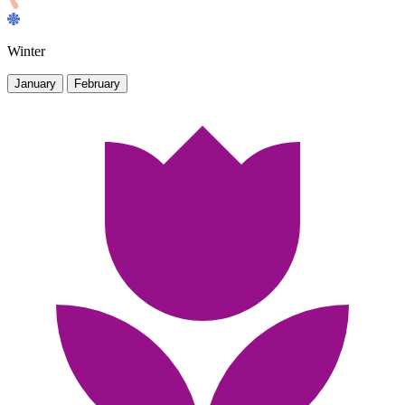
Winter
January
February