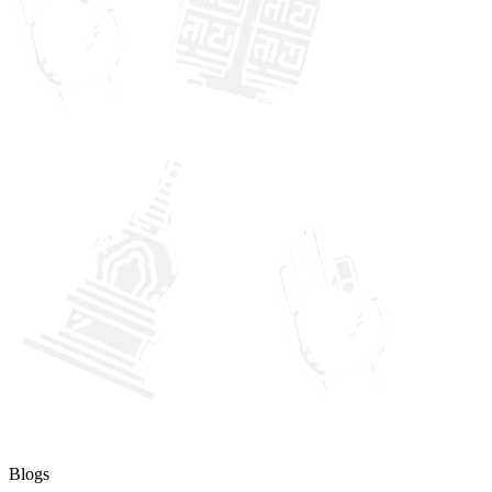
Blogs