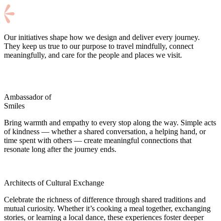
Our initiatives shape how we design and deliver every journey.
They keep us true to our purpose to travel mindfully, connect
meaningfully, and care for the people and places we visit.
Ambassador of
Smiles
Bring warmth and empathy to every stop along the way. Simple acts
of kindness — whether a shared conversation, a helping hand, or
time spent with others — create meaningful connections that
resonate long after the journey ends.
Architects of Cultural Exchange
Celebrate the richness of difference through shared traditions and
mutual curiosity. Whether it’s cooking a meal together, exchanging
stories, or learning a local dance, these experiences foster deeper