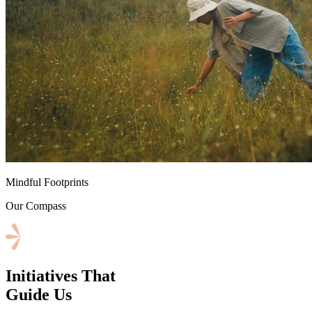
⁠Mindful Footprints
Our Compass
Initiatives That
Guide Us