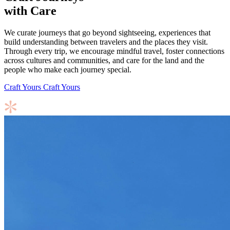
with Care
We curate journeys that go beyond sightseeing, experiences that
build understanding between travelers and the places they visit.
Through every trip, we encourage mindful travel, foster connections
across cultures and communities, and care for the land and the
people who make each journey special.
Craft Yours
Craft Yours