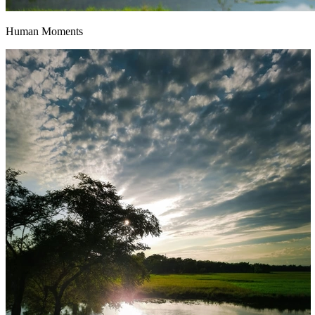
Human Moments