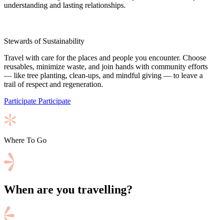
understanding and lasting relationships.
Stewards of Sustainability
Travel with care for the places and people you encounter. Choose
reusables, minimize waste, and join hands with community efforts
— like tree planting, clean-ups, and mindful giving — to leave a
trail of respect and regeneration.
Participate
Participate
Where To Go
When are you travelling?