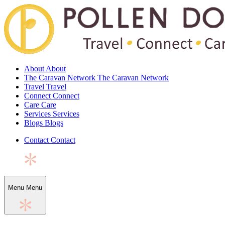
About
About
The Caravan Network
The Caravan Network
Travel
Travel
Connect
Connect
Care
Care
Services
Services
Blogs
Blogs
Contact
Contact
Menu
Menu