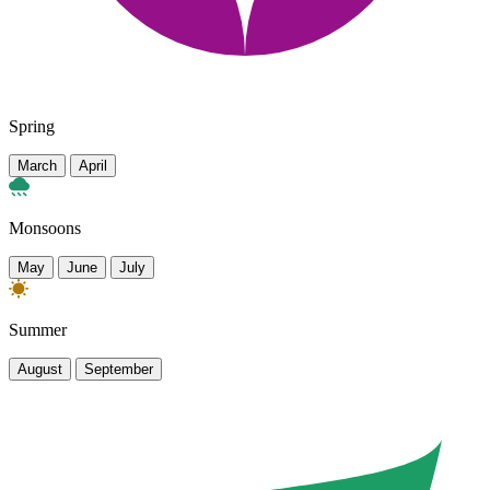
Spring
March
April
Monsoons
May
June
July
Summer
August
September