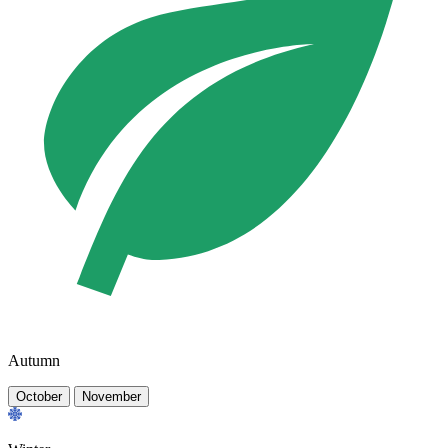
Autumn
October
November