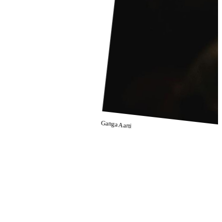
Ganga Aarti