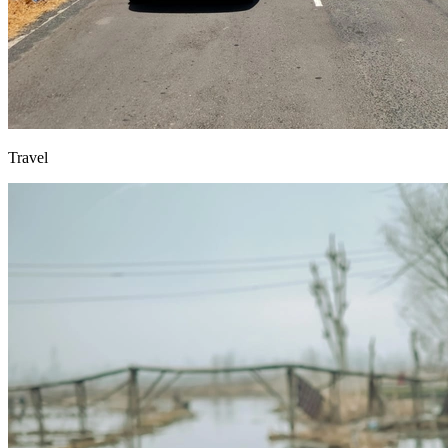
Travel