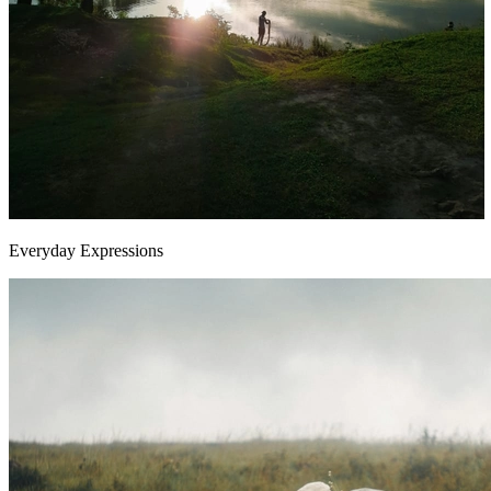
Everyday Expressions