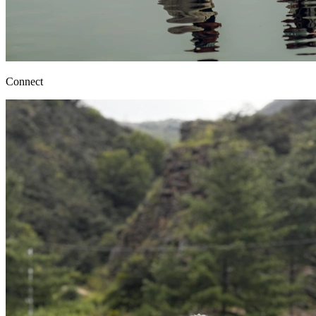
Connect