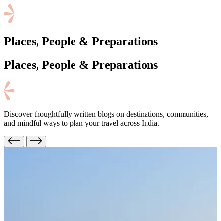
Places, People & Preparations
Places, People
& Preparations
Discover thoughtfully written blogs on destinations, communities,
and mindful ways to plan your travel across India.