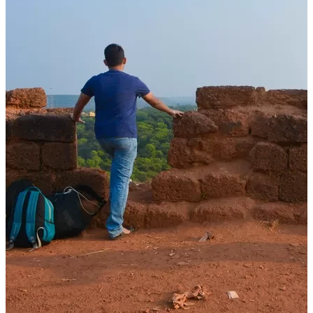
Stories
How Films, Books and Stories Shaped My Sense of Travel and
Destinations
08 Dec, 2025