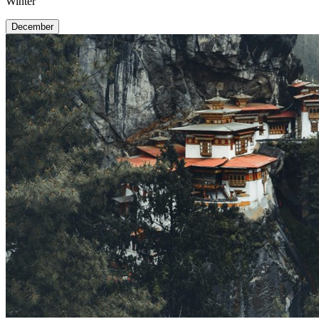
Winter
December