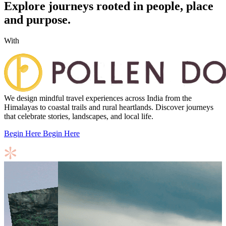
Explore journeys rooted in people, place
and purpose.
With
We design mindful travel experiences across India from the
Himalayas to coastal trails and rural heartlands. Discover journeys
that celebrate stories, landscapes, and local life.
Begin Here
Begin Here