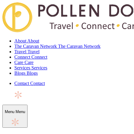
About
About
The Caravan Network
The Caravan Network
Travel
Travel
Connect
Connect
Care
Care
Services
Services
Blogs
Blogs
Contact
Contact
Menu
Menu