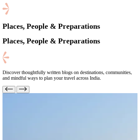
Places, People & Preparations
Places, People
& Preparations
Discover thoughtfully written blogs on destinations, communities,
and mindful ways to plan your travel across India.