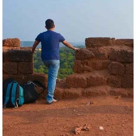
Stories
How Films, Books and Stories Shaped My Sense of Travel and
Destinations
08 Dec, 2025