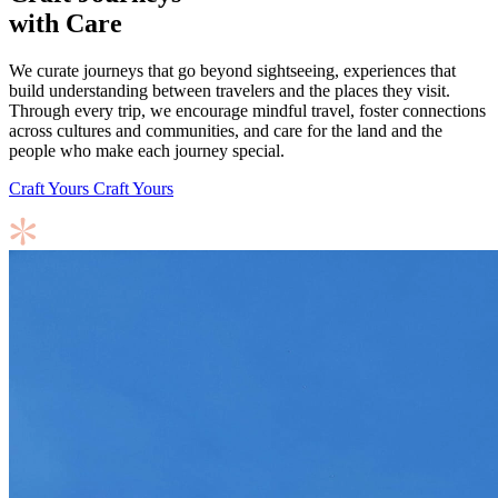
with Care
We curate journeys that go beyond sightseeing, experiences that
build understanding between travelers and the places they visit.
Through every trip, we encourage mindful travel, foster connections
across cultures and communities, and care for the land and the
people who make each journey special.
Craft Yours
Craft Yours