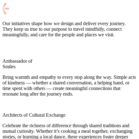
Our initiatives shape how we design and deliver every journey.
They keep us true to our purpose to travel mindfully, connect
meaningfully, and care for the people and places we visit.
Ambassador of
Smiles
Bring warmth and empathy to every stop along the way. Simple acts
of kindness — whether a shared conversation, a helping hand, or
time spent with others — create meaningful connections that
resonate long after the journey ends.
Architects of Cultural Exchange
Celebrate the richness of difference through shared traditions and
mutual curiosity. Whether it’s cooking a meal together, exchanging
stories, or learning a local dance, these experiences foster deeper