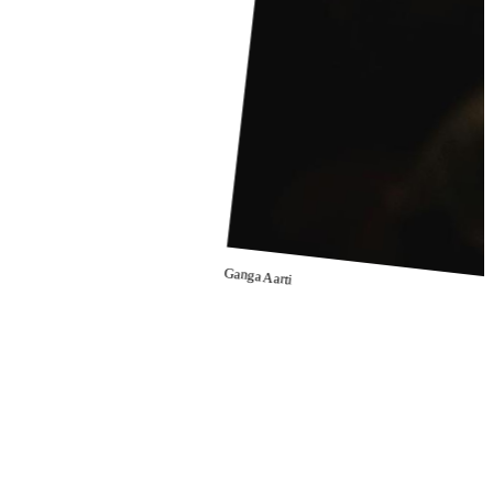
Ganga Aarti