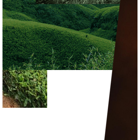
Meghalaya
Assam