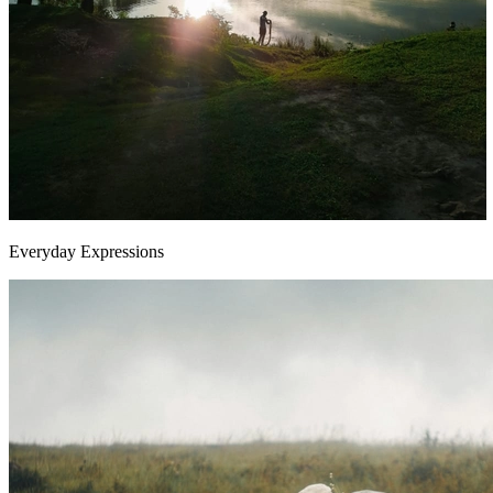
Everyday Expressions