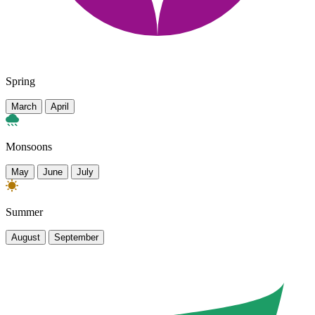
Spring
March
April
Monsoons
May
June
July
Summer
August
September