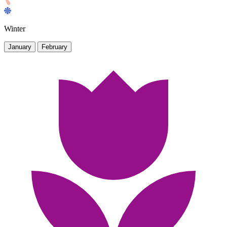
Winter
January
February