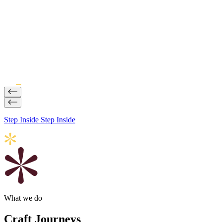
Step Inside
Step Inside
What we do
Craft Journeys