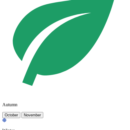
Autumn
October
November