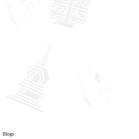
Blogs