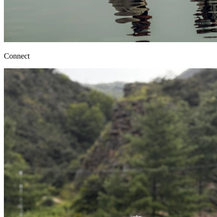
Connect