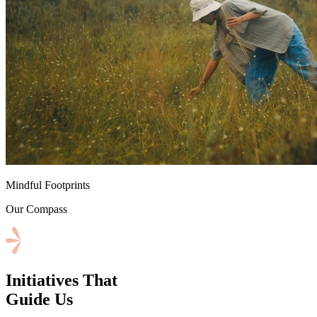
⁠Mindful Footprints
Our Compass
Initiatives That
Guide Us