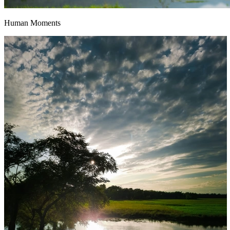
Human Moments