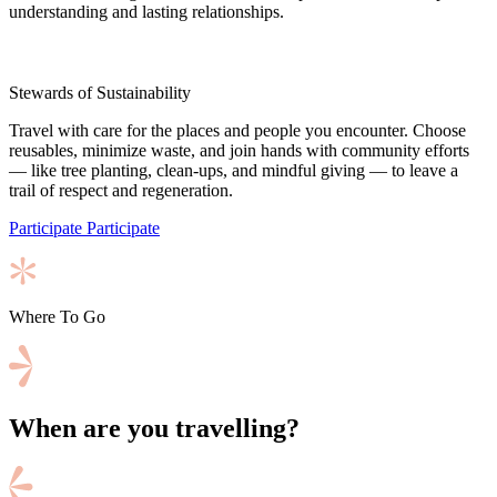
understanding and lasting relationships.
Stewards of Sustainability
Travel with care for the places and people you encounter. Choose
reusables, minimize waste, and join hands with community efforts
— like tree planting, clean-ups, and mindful giving — to leave a
trail of respect and regeneration.
Participate
Participate
Where To Go
When are you travelling?