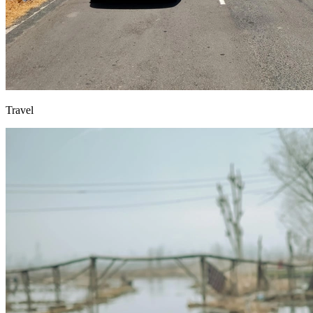
Travel