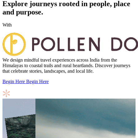
Explore journeys rooted in people, place
and purpose.
With
We design mindful travel experiences across India from the
Himalayas to coastal trails and rural heartlands. Discover journeys
that celebrate stories, landscapes, and local life.
Begin Here
Begin Here