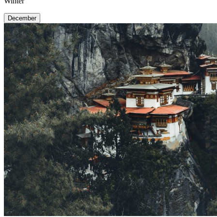
Winter
December