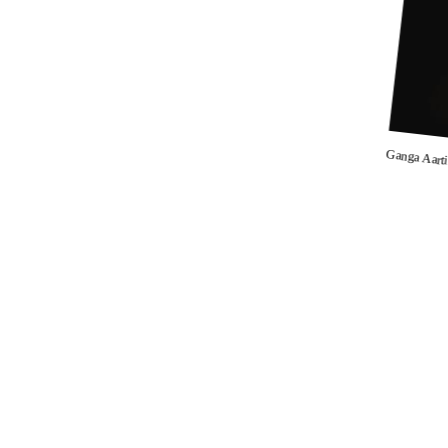
Ganga Aart