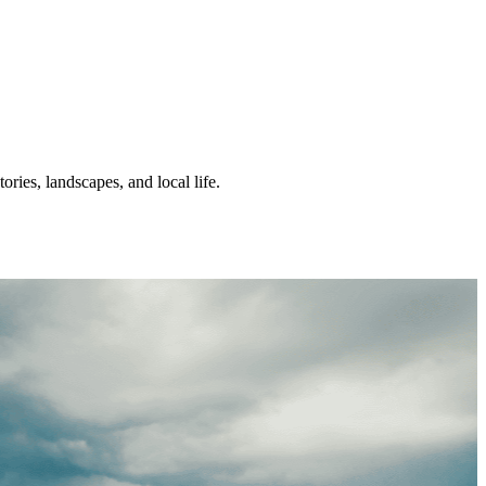
ories, landscapes, and local life.