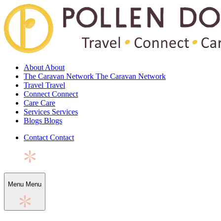
About
About
The Caravan Network
The Caravan Network
Travel
Travel
Connect
Connect
Care
Care
Services
Services
Blogs
Blogs
Contact
Contact
Menu
Menu