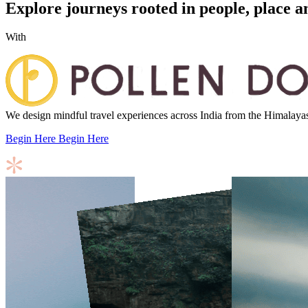
Explore journeys rooted in people, place a
With
We design mindful travel experiences across India from the Himalayas to
Begin Here
Begin Here