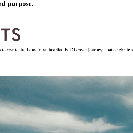
nd purpose.
 coastal trails and rural heartlands. Discover journeys that celebrate st