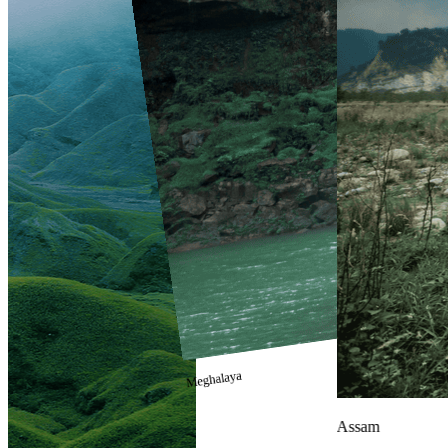
Meghalaya
Assam