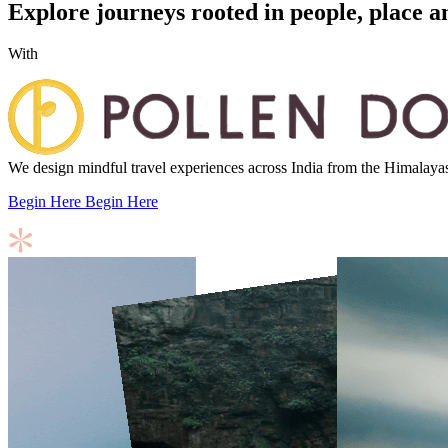
Explore journeys rooted in people, place a
With
We design mindful travel experiences across India from the Himalayas to
Begin Here
Begin Here