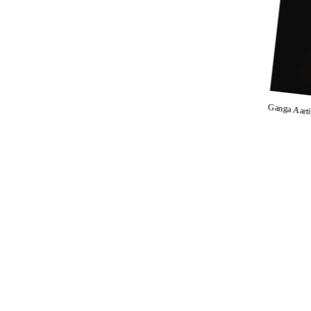
Ganga Aart