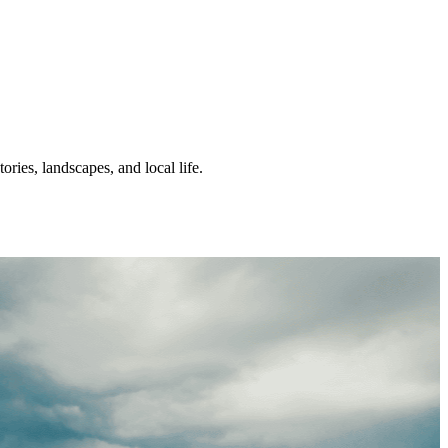
ories, landscapes, and local life.