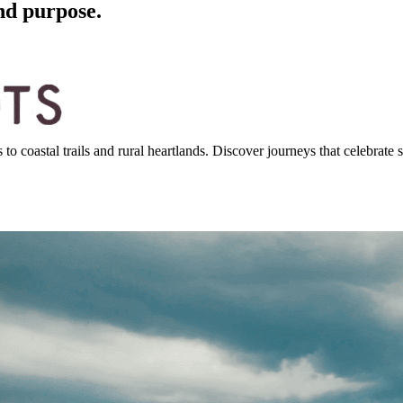
nd purpose.
 coastal trails and rural heartlands. Discover journeys that celebrate st