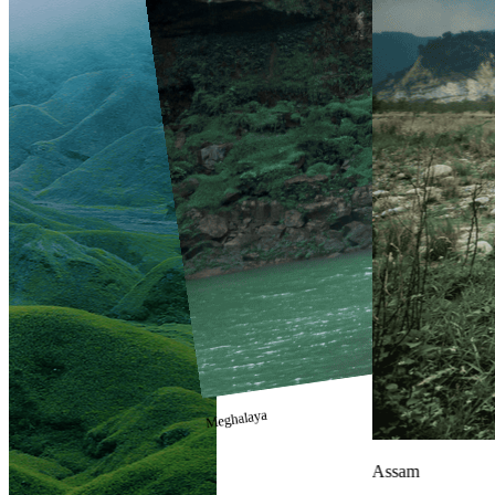
Meghalaya
Assam