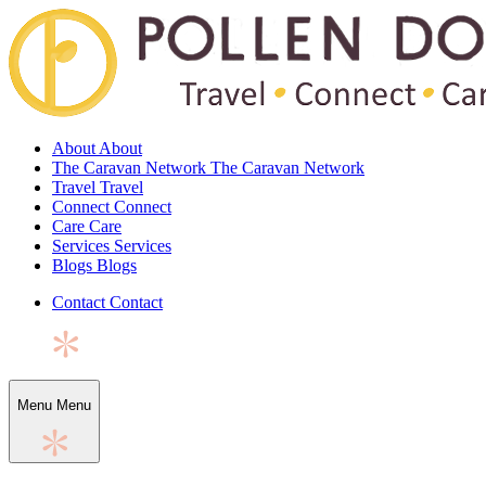
About
About
The Caravan Network
The Caravan Network
Travel
Travel
Connect
Connect
Care
Care
Services
Services
Blogs
Blogs
Contact
Contact
Menu
Menu