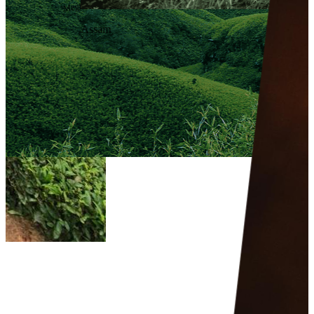
Meghalaya
Assam