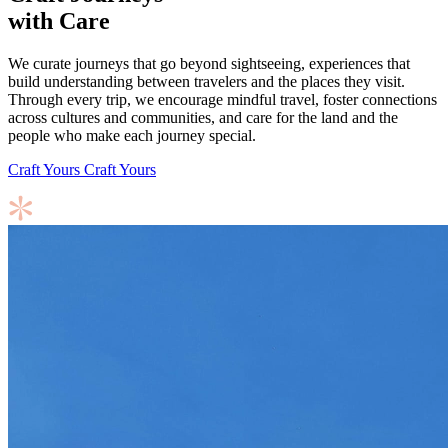
with Care
We curate journeys that go beyond sightseeing, experiences that
build understanding between travelers and the places they visit.
Through every trip, we encourage mindful travel, foster connections
across cultures and communities, and care for the land and the
people who make each journey special.
Craft Yours
Craft Yours