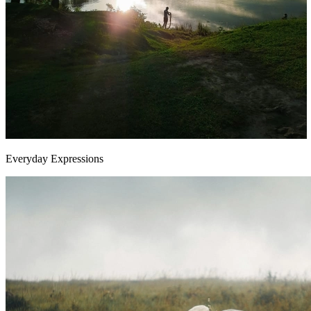
Everyday Expressions