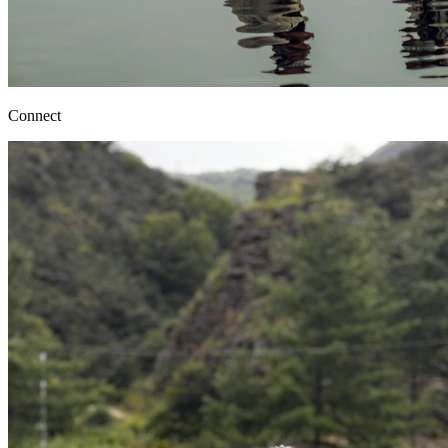
Connect