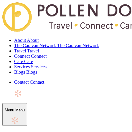
About
About
The Caravan Network
The Caravan Network
Travel
Travel
Connect
Connect
Care
Care
Services
Services
Blogs
Blogs
Contact
Contact
Menu
Menu