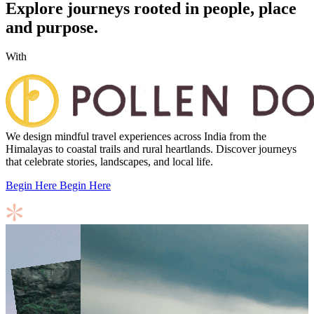
Explore journeys rooted in people, place
and purpose.
With
We design mindful travel experiences across India from the
Himalayas to coastal trails and rural heartlands. Discover journeys
that celebrate stories, landscapes, and local life.
Begin Here
Begin Here