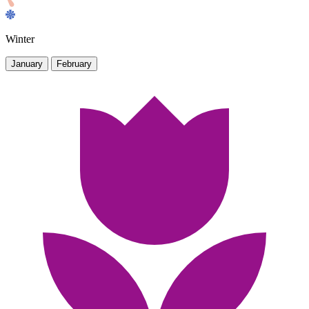
Winter
January
February