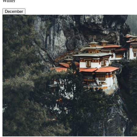
Winter
December