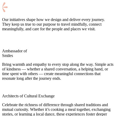
Our initiatives shape how we design and deliver every journey.
They keep us true to our purpose to travel mindfully, connect
meaningfully, and care for the people and places we visit.
Ambassador of
Smiles
Bring warmth and empathy to every stop along the way. Simple acts
of kindness — whether a shared conversation, a helping hand, or
time spent with others — create meaningful connections that
resonate long after the journey ends.
Architects of Cultural Exchange
Celebrate the richness of difference through shared traditions and
mutual curiosity. Whether it’s cooking a meal together, exchanging
stories, or learning a local dance, these experiences foster deeper