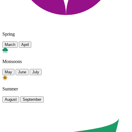
Spring
March
April
Monsoons
May
June
July
Summer
August
September