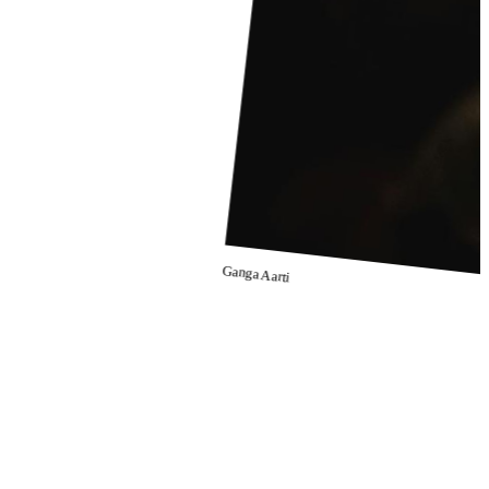
Ganga Aarti