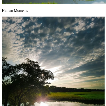
Human Moments