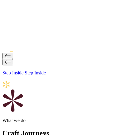
Impact
Why Journeys Are Becoming a Strategic Brand Initiative
20 Jul, 2026
Step Inside
Step Inside
What we do
Craft Journeys