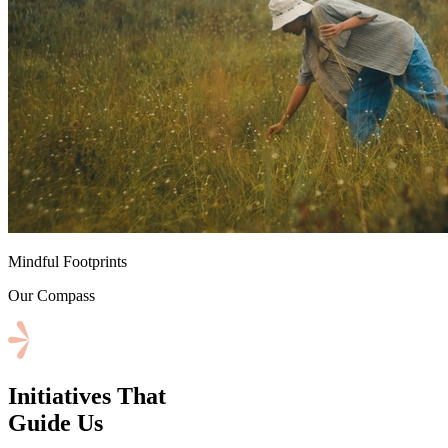
⁠Mindful Footprints
Our Compass
Initiatives That
Guide Us