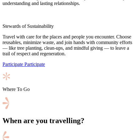
understanding and lasting relationships.
Stewards of Sustainability
Travel with care for the places and people you encounter. Choose
reusables, minimize waste, and join hands with community efforts
— like tree planting, clean-ups, and mindful giving — to leave a
trail of respect and regeneration.
Participate
Participate
Where To Go
When are you travelling?