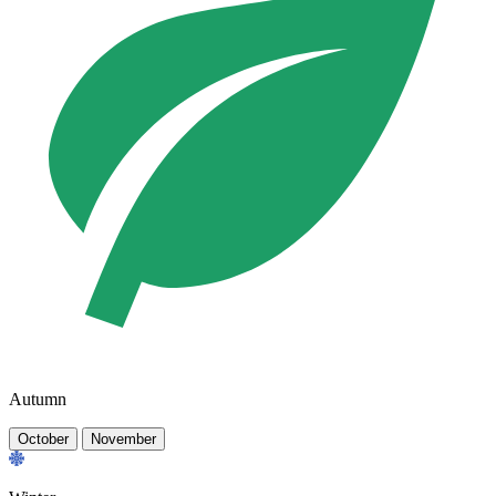
Autumn
October
November