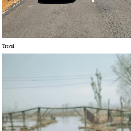
Travel