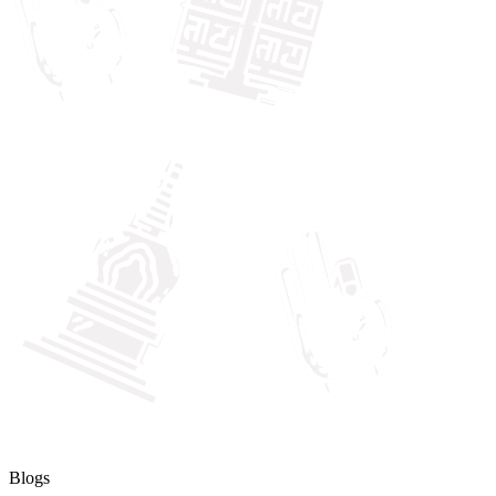
Blogs