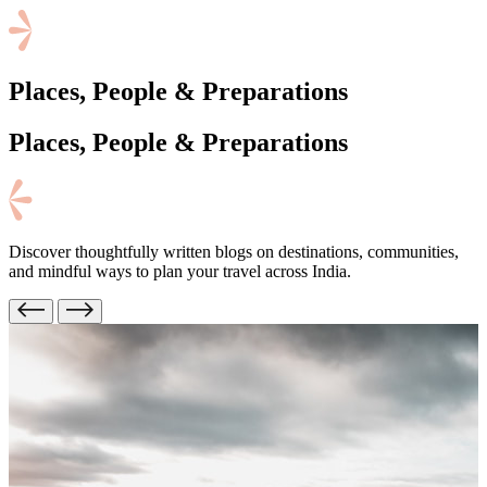
Places, People & Preparations
Places, People
& Preparations
Discover thoughtfully written blogs on destinations, communities,
and mindful ways to plan your travel across India.