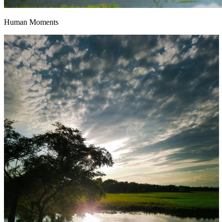
Human Moments