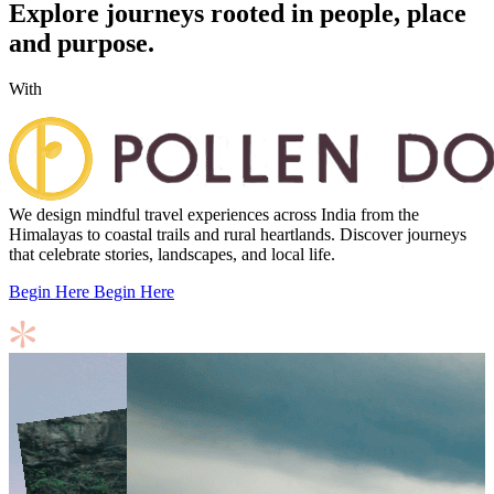
Explore journeys rooted in people, place
and purpose.
With
We design mindful travel experiences across India from the
Himalayas to coastal trails and rural heartlands. Discover journeys
that celebrate stories, landscapes, and local life.
Begin Here
Begin Here