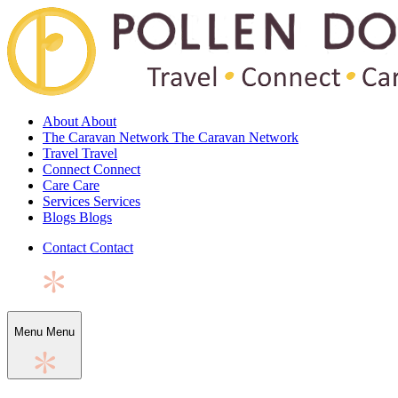
About
About
The Caravan Network
The Caravan Network
Travel
Travel
Connect
Connect
Care
Care
Services
Services
Blogs
Blogs
Contact
Contact
Menu
Menu