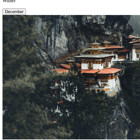
Winter
December