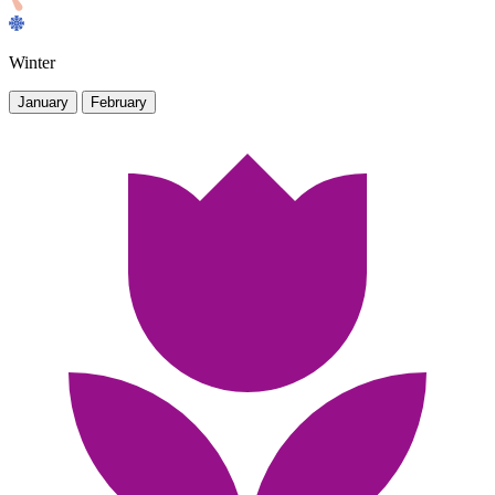
Winter
January
February