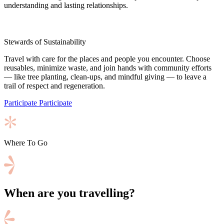
understanding and lasting relationships.
Stewards of Sustainability
Travel with care for the places and people you encounter. Choose
reusables, minimize waste, and join hands with community efforts
— like tree planting, clean-ups, and mindful giving — to leave a
trail of respect and regeneration.
Participate
Participate
Where To Go
When are you travelling?