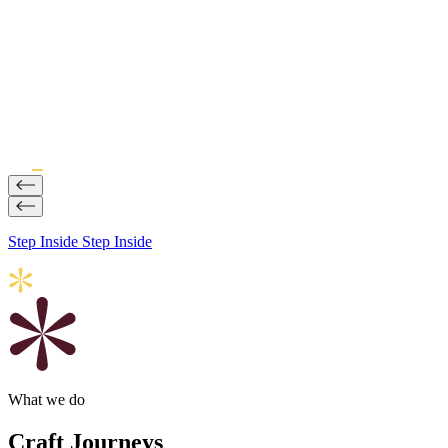
Impact
Why Journeys Are Becoming a Strategic Brand Initiative
20 Jul, 2026
Step Inside
Step Inside
What we do
Craft Journeys