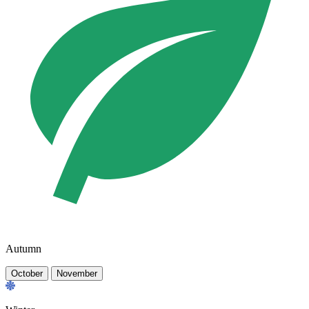
Autumn
October
November