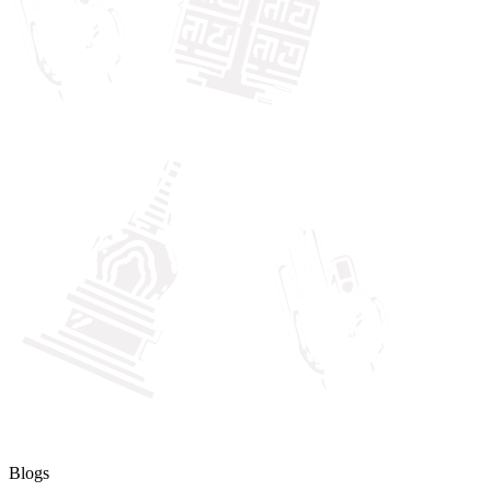
Blogs