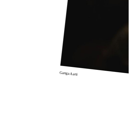
Ganga Aarti