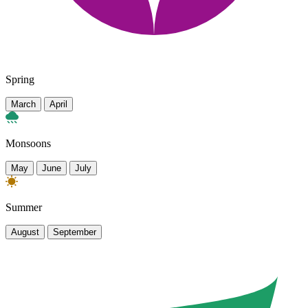
Spring
March
April
Monsoons
May
June
July
Summer
August
September