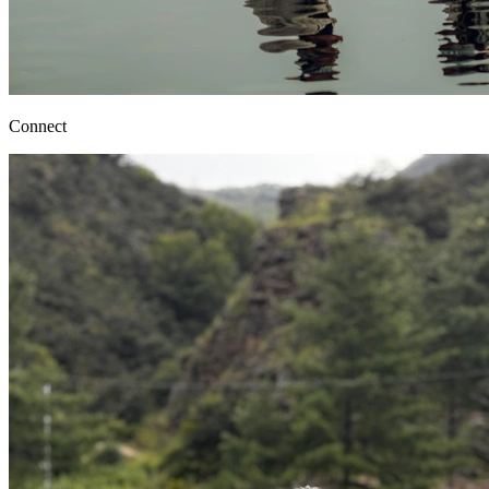
Connect