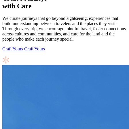
with Care
We curate journeys that go beyond sightseeing, experiences that
build understanding between travelers and the places they visit.
Through every trip, we encourage mindful travel, foster connections
across cultures and communities, and care for the land and the
people who make each journey special.
Craft Yours
Craft Yours