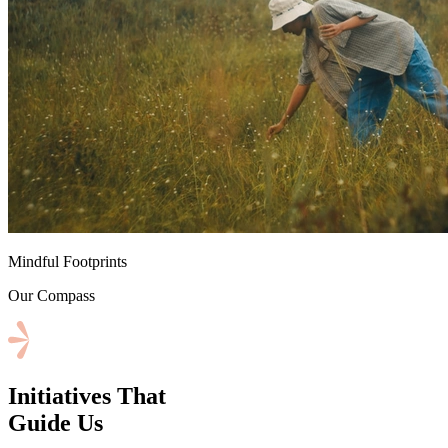
⁠Mindful Footprints
Our Compass
Initiatives That
Guide Us