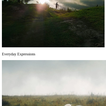
Everyday Expressions