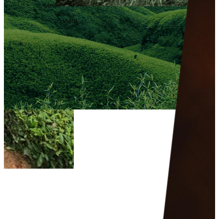
Meghalaya
Assam