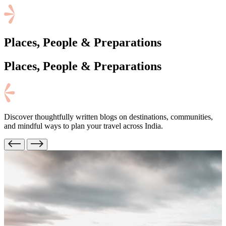
Places, People & Preparations
Places, People
& Preparations
Discover thoughtfully written blogs on destinations, communities,
and mindful ways to plan your travel across India.