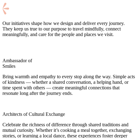
Our initiatives shape how we design and deliver every journey.
They keep us true to our purpose to travel mindfully, connect
meaningfully, and care for the people and places we visit.
Ambassador of
Smiles
Bring warmth and empathy to every stop along the way. Simple acts
of kindness — whether a shared conversation, a helping hand, or
time spent with others — create meaningful connections that
resonate long after the journey ends.
Architects of Cultural Exchange
Celebrate the richness of difference through shared traditions and
mutual curiosity. Whether it’s cooking a meal together, exchanging
stories, or learning a local dance, these experiences foster deeper