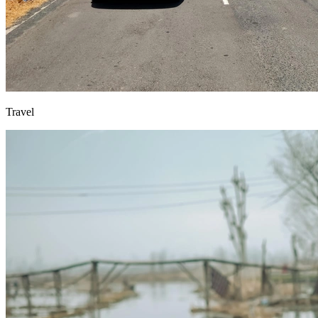
Travel