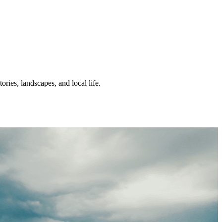
ories, landscapes, and local life.