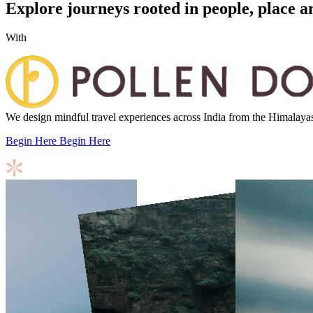
Explore journeys rooted in people, place a
With
We design mindful travel experiences across India from the Himalayas to
Begin Here
Begin Here