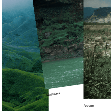
Meghalaya
Assam