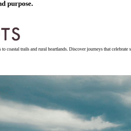
nd purpose.
 coastal trails and rural heartlands. Discover journeys that celebrate st