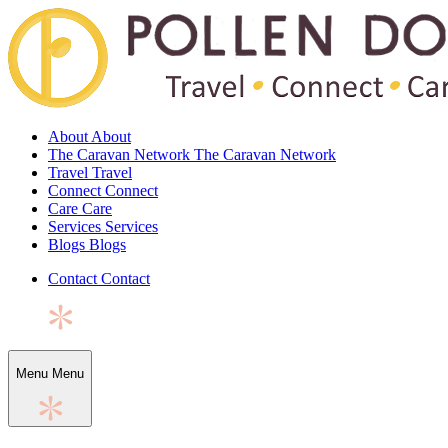
About
About
The Caravan Network
The Caravan Network
Travel
Travel
Connect
Connect
Care
Care
Services
Services
Blogs
Blogs
Contact
Contact
Menu
Menu