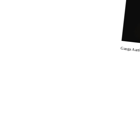
Ganga Aart